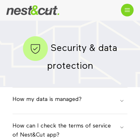
Security & data
protection
How my data is managed?
How can I check the terms of service
of Nest&Cut app?