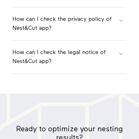
How can I check the privacy policy of
Nest&Cut app?
How can I check the legal notice of
Nest&Cut app?
Ready to optimize your nesting
results?