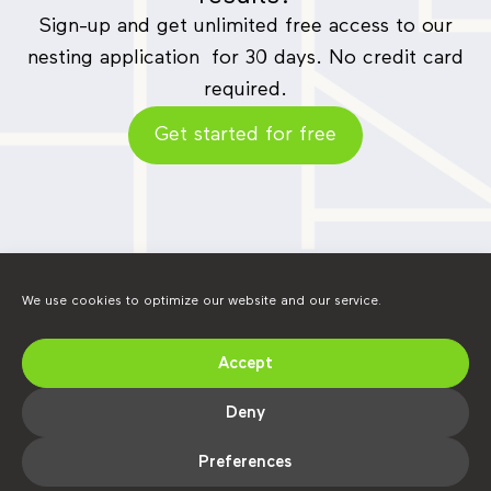
Sign-up and get unlimited free access to our
nesting application for 30 days. No credit card
required.
Get started for free
We use cookies to optimize our website and our service.
Accept
Find us on social media.
LinkedIn
YouTube
Instagram
Deny
Preferences
Copyright @ Alma 2026