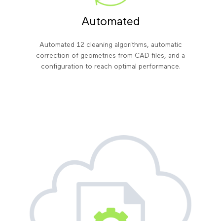
Automated
Automated 12 cleaning algorithms, automatic
correction of geometries from CAD files, and a
configuration to reach optimal performance.