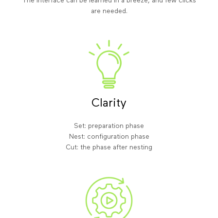
The interface can be learned in a breeze, and few clicks
are needed.
Clarity
Set: preparation phase
Nest: configuration phase
Cut: the phase after nesting