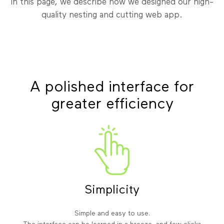
In this page, we describe how we designed our high-
quality nesting and cutting web app.
A polished interface for
greater efficiency
Simplicity
Simple and easy to use.