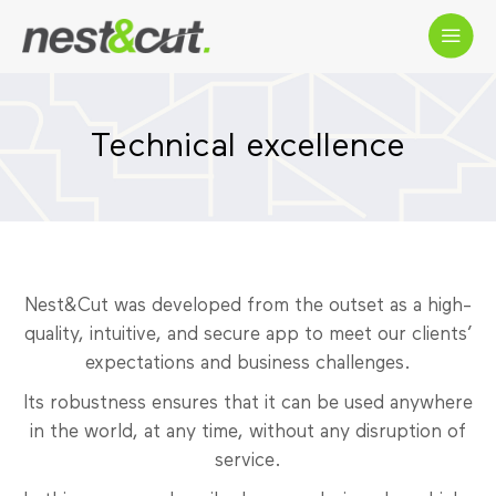
Technical excellence
Nest&Cut was developed from the outset as a high-
quality, intuitive, and secure app to meet our clients’
expectations and business challenges.
Its robustness ensures that it can be used anywhere
in the world, at any time, without any disruption of
service.