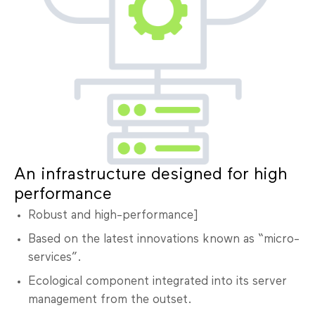
An infrastructure designed for high
performance
Robust and high-performance]
Based on the latest innovations known as “micro-
services”.
Ecological component integrated into its server
management from the outset.