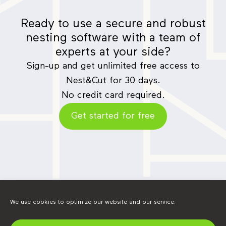
Ready to use a secure and robust
nesting software with a team of
experts at your side?
Sign-up and get unlimited free access to
Nest&Cut for 30 days.
No credit card required.
Get started for free
We use cookies to optimize our website and our service.