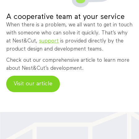
A cooperative team at your service
When there is a problem, we all want to get in touch
with someone who can solve it quickly. That’s why
at Nest&Cut,
support
is provided directly by the
product design and development teams.
Check out our comprehensive article to learn more
about Nest&Cut’s development.
Visit our article