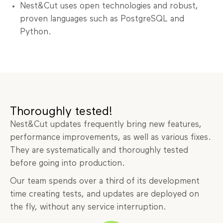
Nest&Cut uses open technologies and robust,
proven languages such as PostgreSQL and
Python.
Thoroughly tested!
Nest&Cut updates frequently bring new features,
performance improvements, as well as various fixes.
They are systematically and thoroughly tested
before going into production.
Our team spends over a third of its development
time creating tests, and updates are deployed on
the fly, without any service interruption.